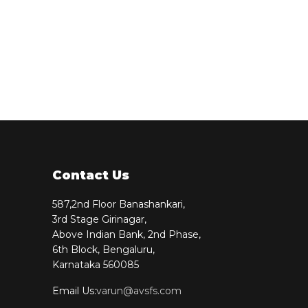
Contact Us
587,2nd Floor Banashankari,
3rd Stage Girinagar,
Above Indian Bank, 2nd Phase,
6th Block, Bengaluru,
Karnataka 560085
Email Us:
varun@avsfs.com