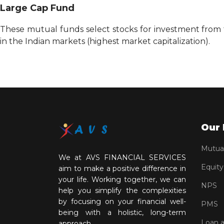
Large Cap Fund
These mutual funds select stocks for investment from t
in the Indian markets (highest market capitalization).
Our 
Mutua
We at AVS FINANCIAL SERVICES
Equity
aim to make a positive difference in
your life. Working together, we can
NPS
help you simplify the complexities
by focusing on your financial well-
PMS
being with a holistic, long-term
Loan 
approach.