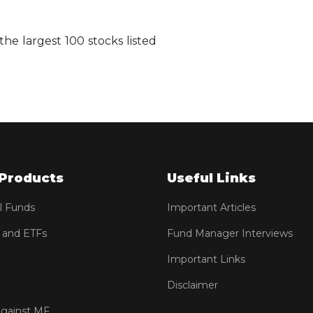
he largest 100 stocks listed
Products
Useful Links
l Funds
Important Articles
 and ETFs
Fund Manager Interviews
Important Links
Disclaimer
against MF