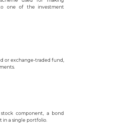
t scheme used for making
 to one of the investment
nd or exchange-traded fund,
tments.
 stock component, a bond
 a single portfolio.