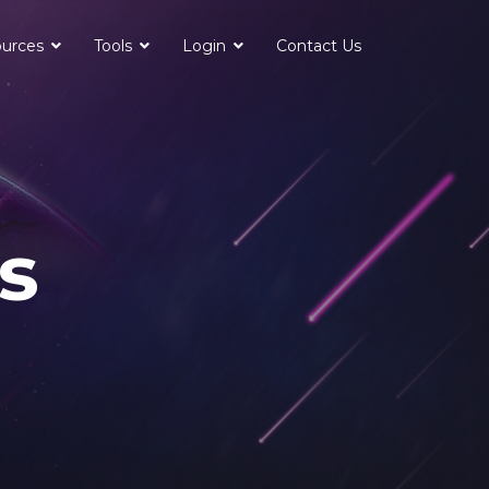
urces
Tools
Login
Contact Us
s