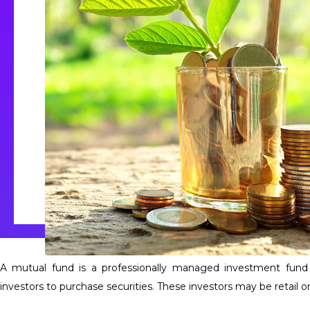
A mutual fund is a professionally managed investment fun
investors to purchase securities. These investors may be retail or 