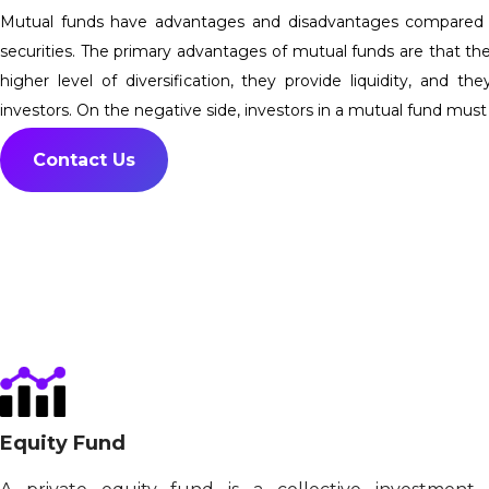
Mutual funds have advantages and disadvantages compared to 
securities. The primary advantages of mutual funds are that th
higher level of diversification, they provide liquidity, and t
investors. On the negative side, investors in a mutual fund must
Contact Us
Equity Fund