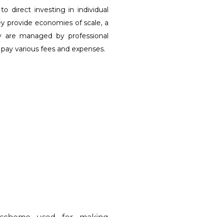
direct investing in individual
ey provide economies of scale, a
hey are managed by professional
 pay various fees and expenses.