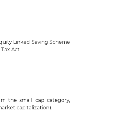
Equity Linked Saving Scheme
 Tax Act.
om the small cap category,
arket capitalization).