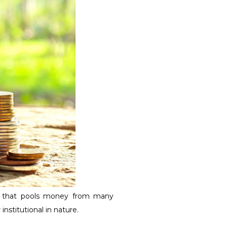
d that pools money from many
institutional in nature.