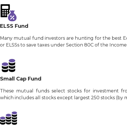
ELSS Fund
Many mutual fund investors are hunting for the best 
or ELSSs to save taxes under Section 80C of the Income
Small Cap Fund
These mutual funds select stocks for investment fr
which includes all stocks except largest 250 stocks (by m