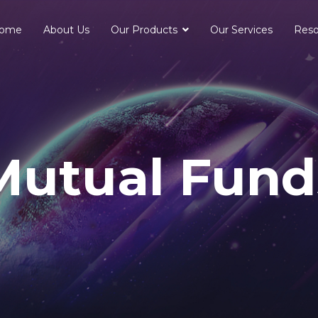
ome
About Us
Our Products
Our Services
Reso
Mutual Fund