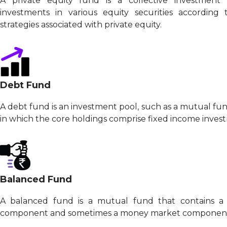
A private equity fund is a collective investmen
investments in various equity securities according
strategies associated with private equity.
Debt Fund
A debt fund is an investment pool, such as a mutual fu
in which the core holdings comprise fixed income inves
Balanced Fund
A balanced fund is a mutual fund that contains a
component and sometimes a money market component in