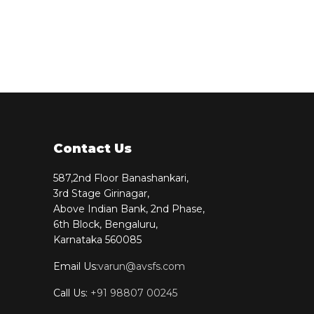
Contact Us
587,2nd Floor Banashankari,
3rd Stage Girinagar,
Above Indian Bank, 2nd Phase,
6th Block, Bengaluru,
Karnataka 560085
Email Us:
varun@avsfs.com
Call Us:
+91 98807 00245