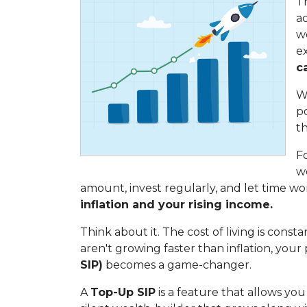
Th
ac
we
e
c
Wh
p
t
Fo
w
amount, invest regularly, and let time wor
inflation and your rising income.
Think about it. The cost of living is const
aren't growing faster than inflation, you
SIP)
becomes a game-changer.
A
Top-Up SIP
is a feature that allows yo