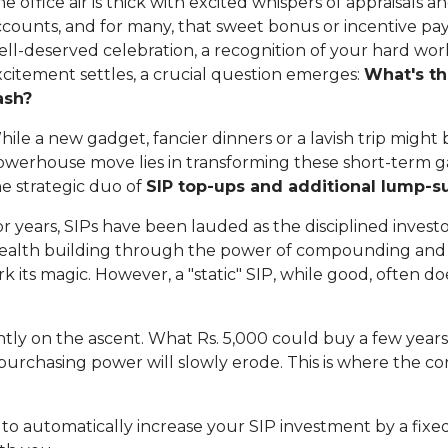
e office air is thick with excited whispers of appraisals 
counts, and for many, that sweet bonus or incentive payo
ll-deserved celebration, a recognition of your hard work
xcitement settles, a crucial question emerges:
What's th
ash?
ile a new gadget, fancier dinners or a lavish trip might 
owerhouse move lies in transforming these short-term ga
he strategic duo of
SIP top-ups and additional lump-
r years, SIPs have been lauded as the disciplined investo
ealth building through the power of compounding and r
k its magic. However, a "static" SIP, while good, often do
antly on the ascent. What Rs. 5,000 could buy a few years 
r purchasing power will slowly erode. This is where the c
u to automatically increase your SIP investment by a fixe