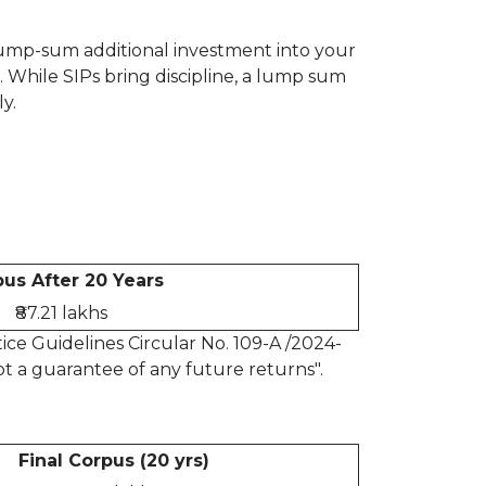
a lump-sum additional investment into your
. While SIPs bring discipline, a lump sum
y.
us After 20 Years
₹87.21 lakhs
ce Guidelines Circular No. 109-A /2024-
t a guarantee of any future returns".
Final Corpus (20 yrs)