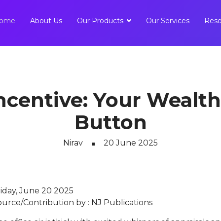
ome
About Us
Our Products
Our Services
Reso
ncentive: Your Wealth
Button
Nirav
20 June 2025
riday, June 20 2025
ource/Contribution by : NJ Publications