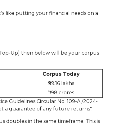
t's like putting your financial needs on a
% Top-Up) then below will be your corpus
Corpus Today
₹99.16 lakhs
₹1.98 crores
ce Guidelines Circular No. 109-A /2024-
t a guarantee of any future returns".
pus doubles in the same timeframe. This is