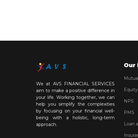
Our 
Mutua
We at AVS FINANCIAL SERVICES
Equity
aim to make a positive difference in
your life. Working together, we can
NPS
help you simplify the complexities
by focusing on your financial well-
PMS
being with a holistic, long-term
Loan 
approach.
Insura