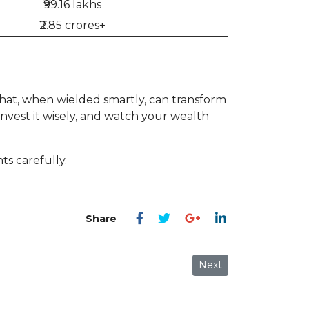
₹99.16 lakhs
₹2.85 crores+
hat, when wielded smartly, can transform
invest it wisely, and watch your wealth
s carefully.
Next article: The Ultim
Next