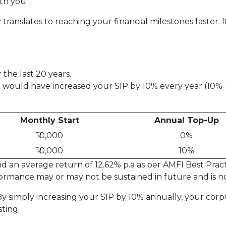
th you.
translates to reaching your financial milestones faster. I
 the last 20 years.
you would have increased your SIP by 10% every year (10
Monthly Start
Annual Top-Up
₹10,000
0%
₹10,000
10%
 an average return of 12.62% p.a as per AMFI Best Practi
ormance may or may not be sustained in future and is no
! By simply increasing your SIP by 10% annually, your cor
ting.