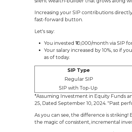
silent wealth-builder that grows along wi
Increasing your SIP contributions directly 
fast-forward button.
Let's say:
You invested ₹10,000/month via SIP for
Your salary increased by 10%, so if 
as of today.
SIP Type
Regular SIP
SIP with Top-Up
*Assuming Investment in Equity Funds and
25, Dated September 10, 2024. "Past perf
As you can see, the difference is striking
the magic of consistent, incremental inves