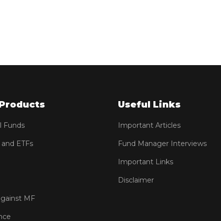
Products
Useful Links
l Funds
Important Articles
 and ETFs
Fund Manager Interviews
Important Links
Disclaimer
against MF
nce