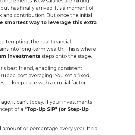
and increments. New salaries are hitting
ut has finally arrived! It's a moment of
 and contribution. But once the initial
e smartest way to leverage this extra
be tempting, the real financial
ins into long-term wealth. This is where
sum investments
steps onto the stage.
r's best friend, enabling consistent
upee-cost averaging. You set a fixed
esn't keep pace with a crucial factor:
ago, it can't today. If your investments
oncept of a
"Top-Up SIP" (or Step-Up
d amount or percentage every year. It’s a