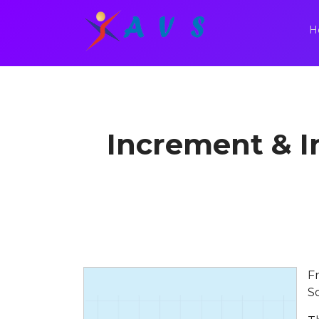
H
Increment & I
F
S