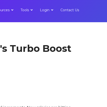
urces
Tools
Login
Contact Us
's Turbo Boost