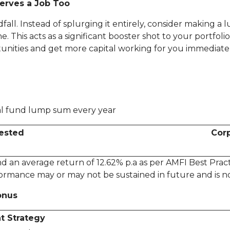
erves a Job Too
dfall. Instead of splurging it entirely, consider making 
This acts as a significant booster shot to your portfolio
tunities and get more capital working for you immediatel
ual fund lump sum every year
vested
Corp
 an average return of 12.62% p.a as per AMFI Best Practi
ormance may or may not be sustained in future and is no
onus
t Strategy