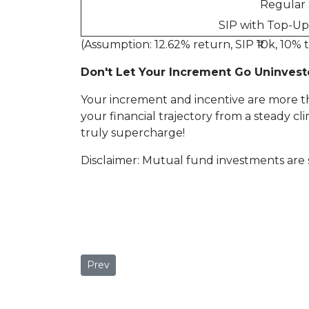
Regular 
SIP with Top-Up 
(Assumption: 12.62% return, SIP ₹10k, 10% t
Don't Let Your Increment Go Uninvest
Your increment and incentive are more th
your financial trajectory from a steady cl
truly supercharge!
Disclaimer: Mutual fund investments are 
Previous article: Learning from Others' Mista
Prev