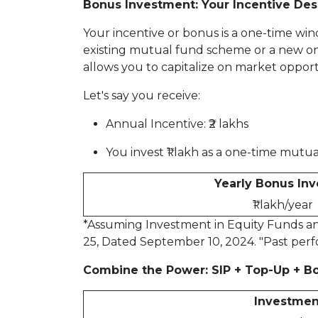
Bonus Investment: Your Incentive Des
Your incentive or bonus is a one-time win
existing mutual fund scheme or a new one. 
allows you to capitalize on market oppor
Let's say you receive:
Annual Incentive: ₹2 lakhs
You invest ₹1 lakh as a one-time mut
Yearly Bonus In
₹1 lakh/year
*Assuming Investment in Equity Funds and
25, Dated September 10, 2024. "Past perf
Combine the Power: SIP + Top-Up + B
Investmen