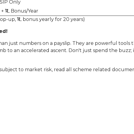
SIP Only
+ ₹1L Bonus/Year
op-up, ₹1L bonus yearly for 20 years)
ed!
an just numbers on a payslip. They are powerful tools t
imb to an accelerated ascent. Don't just spend the buzz; 
subject to market risk, read all scheme related document
kes: The Smart Way to Invest